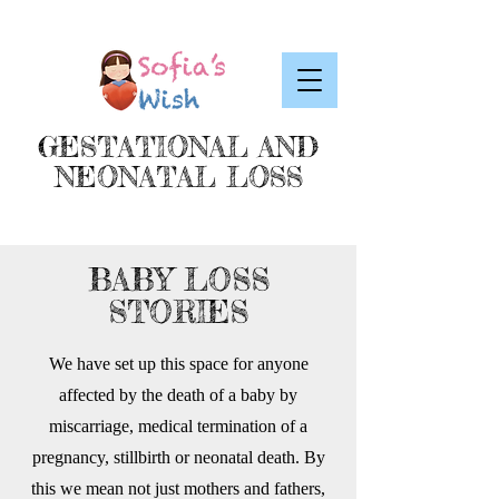
GESTATIONAL AND
NEONATAL LOSS
BABY LOSS
STORIES
We have set up this space for anyone
affected by the death of a baby by
miscarriage, medical termination of a
pregnancy, stillbirth or neonatal death. By
this we mean not just mothers and fathers,