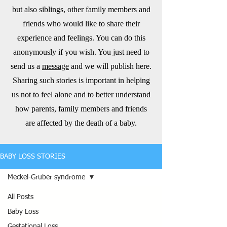
but also siblings, other family members and
friends who would like to share their
experience and feelings. You can do this
anonymously if you wish. You just need to
send us a
message
and we will publish here.
Sharing such stories is important in helping
us not to feel alone and to better understand
how parents, family members and friends
are affected by the death of a baby.
BABY LOSS STORIES
Meckel-Gruber syndrome
All Posts
Baby Loss
Gestational Loss