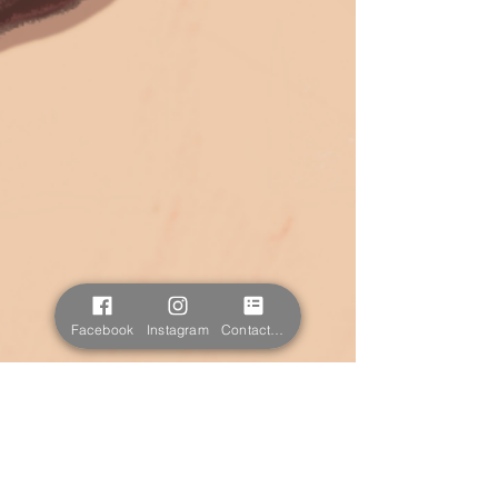
Facebook
Instagram
Contact form