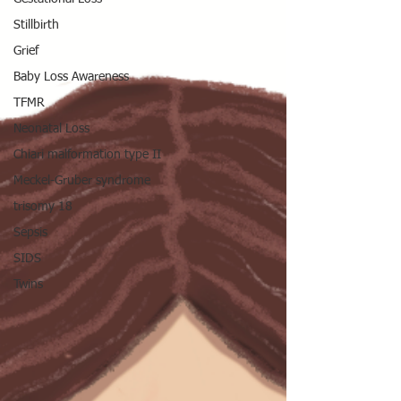
Stillbirth
Grief
Baby Loss Awareness
TFMR
Neonatal Loss
Chiari malformation type II
Meckel-Gruber syndrome
trisomy 18
Sepsis
SIDS
Twins