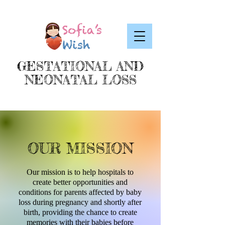
GESTATIONAL AND
NEONATAL LOSS
OUR MISSION
Our mission is to help hospitals to
create better opportunities and
conditions for parents affected by baby
loss during pregnancy and shortly after
birth, providing the chance to create
memories with their babies before