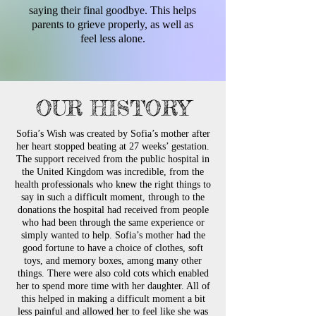
saying their final goodbye. This helps
parents to grieve properly, as well as
feel less alone.
OUR HISTORY
Sofia’s Wish was created by Sofia’s mother after
her heart stopped beating at 27 weeks’ gestation.
The support received from the public hospital in
the United Kingdom was incredible, from the
health professionals who knew the right things to
say in such a difficult moment, through to the
donations the hospital had received from people
who had been through the same experience or
simply wanted to help. Sofia’s mother had the
good fortune to have a choice of clothes, soft
toys, and memory boxes, among many other
things. There were also cold cots which enabled
her to spend more time with her daughter. All of
this helped in making a difficult moment a bit
less painful and allowed her to feel like she was