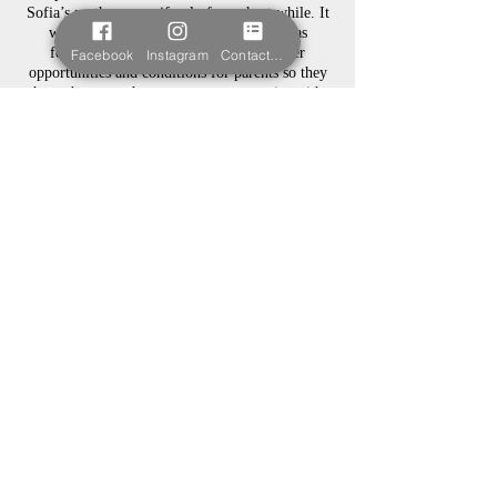
Sofia’s mother, even if only for a short while. It
was because of this that Sofia’s Wish was
founded to help hospitals to create better
Facebook
Instagram
Contact form
opportunities and conditions for parents so they
have the same chance to create memories with
their babies.
Sofia’s Wish is not yet a registered charity, but
we are working towards it.
© 2023.
Powered and
secured by
wix