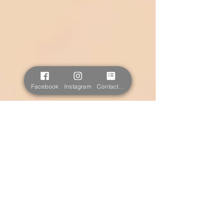
Facebook
Instagram
Contact form