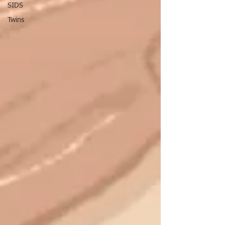
SIDS
Twins