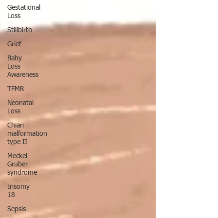
Gestational
Loss
Stillbirth
Grief
Baby
Loss
Awareness
TFMR
Neonatal
Loss
Chiari
malformation
type II
Meckel-
Gruber
syndrome
trisomy
18
Sepsis