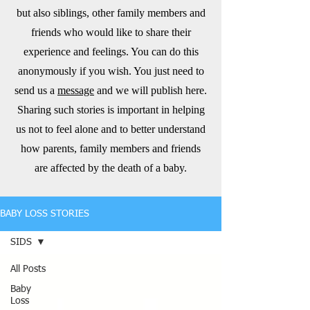
but also siblings, other family members and
friends who would like to share their
experience and feelings. You can do this
anonymously if you wish. You just need to
send us a
message
and we will publish here.
Sharing such stories is important in helping
us not to feel alone and to better understand
how parents, family members and friends
are affected by the death of a baby.
BABY LOSS STORIES
SIDS
All Posts
Baby
Loss