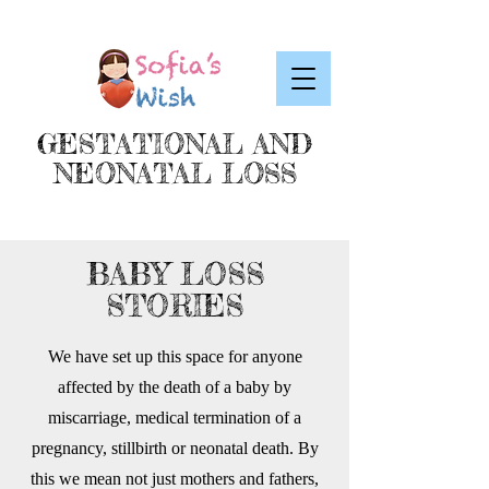
GESTATIONAL AND
NEONATAL LOSS
BABY LOSS
STORIES
We have set up this space for anyone
affected by the death of a baby by
miscarriage, medical termination of a
pregnancy, stillbirth or neonatal death. By
this we mean not just mothers and fathers,